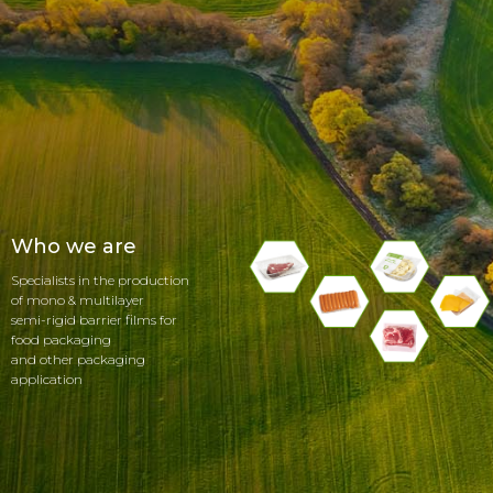
Who we are
Specialists in the production
of mono & multilayer
semi-rigid barrier films for
food packaging
and other packaging
application