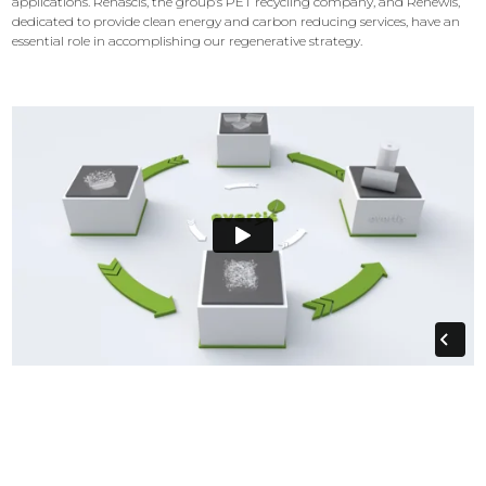
applications. Renascis, the group’s PET recycling company, and Renewis,
dedicated to provide clean energy and carbon reducing services, have an
essential role in accomplishing our regenerative strategy.