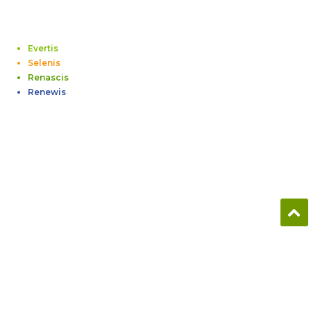
Evertis
Selenis
Renascis
Renewis