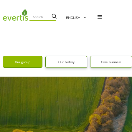
ENGLISH
Our group
Our history
Core business