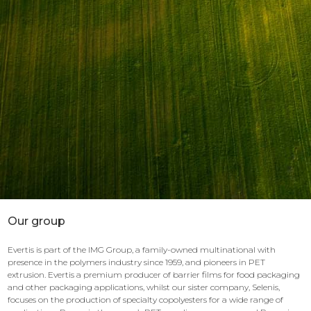
Our group
Evertis is part of the IMG Group, a family-owned multinational with
presence in the polymers industry since 1959, and pioneers in PET
extrusion. Evertis a premium producer of barrier films for food packaging
and other packaging applications, whilst our sister company, Selenis,
focuses on the production of specialty copolyesters for a wide range of