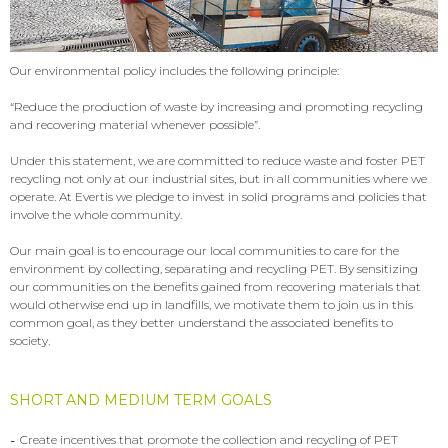
Our environmental policy includes the following principle:
“Reduce the production of waste by increasing and promoting recycling
and recovering material whenever possible”.
Under this statement, we are committed to reduce waste and foster PET
recycling not only at our industrial sites, but in all communities where we
operate. At Evertis we pledge to invest in solid programs and policies that
involve the whole community.
Our main goal is to encourage our local communities to care for the
environment by collecting, separating and recycling PET. By sensitizing
our communities on the benefits gained from recovering materials that
would otherwise end up in landfills, we motivate them to join us in this
common goal, as they better understand the associated benefits to
society.
SHORT AND MEDIUM TERM GOALS
-
Create incentives that promote the collection and recycling of PET