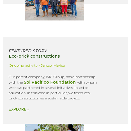
FEATURED STORY
Eco-brick constructions
Ongoing activity - Jalisco, Mexico
Our parent company, IMG Group, has a partnership
Sol Pacífico Foundation
with the
, with whom
we have partnered in several initiatives linked to
education. In this case in particular, we foster eco-
brick construction as a sustainable project.
EXPLORE +