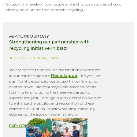
-
Support the needs of local people and institutions such as schools,
clinics and churches that promote recycling
FEATURED STORY
Strengthening our partnership with
recycling initiative in brazil
July, 2023 – Curitiba, Brazil
We are excited to announce the latest developments
Reciclajuda
in our partnership with
. This year, we
significantly expanded our support, now financing
another seven informal recyclable waste collectors,
totalling ten, including the three we started to
support last year. Through our collaboration, we aim
to enhance the visibility and recognition of these
collectors in Curitiba, Brazil, while simultaneously
addressing the issue of waste in the city.
EXPLORE +