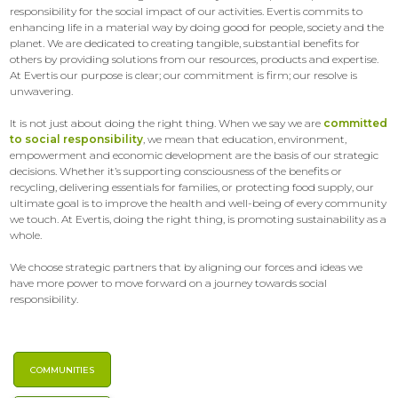
responsibility for the social impact of our activities. Evertis commits to
enhancing life in a material way by doing good for people, society and the
planet. We are dedicated to creating tangible, substantial benefits for
others by providing solutions from our resources, products and expertise.
At Evertis our purpose is clear; our commitment is firm; our resolve is
unwavering.
It is not just about doing the right thing. When we say we are
committed
to social responsibility
, we mean that education, environment,
empowerment and economic development are the basis of our strategic
decisions. Whether it’s supporting consciousness of the benefits or
recycling, delivering essentials for families, or protecting food supply, our
ultimate goal is to improve the health and well-being of every community
we touch. At Evertis, doing the right thing, is promoting sustainability as a
whole.
We choose strategic partners that by aligning our forces and ideas we
have more power to move forward on a journey towards social
responsibility.
COMMUNITIES