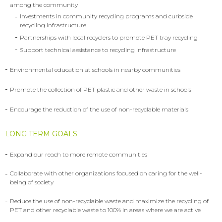
among the community
-
Investments in community recycling programs and curbside
recycling infrastructure
-
Partnerships with local recyclers to promote PET tray recycling
-
Support technical assistance to recycling infrastructure
-
Environmental education at schools in nearby communities
-
Promote the collection of PET plastic and other waste in schools
-
Encourage the reduction of the use of non-recyclable materials
LONG TERM GOALS
-
Expand our reach to more remote communities
-
Collaborate with other organizations focused on caring for the well-
being of society
-
Reduce the use of non-recyclable waste and maximize the recycling of
PET and other recyclable waste to 100% in areas where we are active