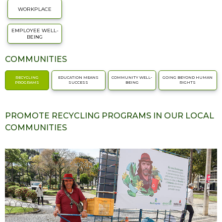
WORKPLACE
EMPLOYEE WELL-
BEING
COMMUNITIES
RECYCLING
EDUCATION MEANS
COMMUNITY WELL-
GOING BEYOND HUMAN
PROGRAMS
SUCCESS
BEING
RIGHTS
PROMOTE RECYCLING PROGRAMS IN OUR LOCAL
COMMUNITIES