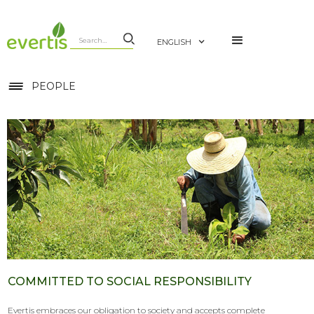
ENGLISH
PEOPLE
COMMITTED TO SOCIAL RESPONSIBILITY
Evertis embraces our obligation to society and accepts complete