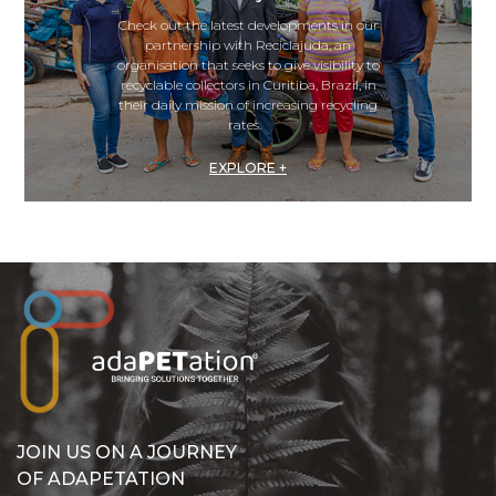
Check out the latest developments in our
partnership with Reciclajuda, an
organisation that seeks to give visibility to
recyclable collectors in Curitiba, Brazil, in
their daily mission of increasing recycling
rates.
EXPLORE +
JOIN US ON A JOURNEY
OF ADAPETATION