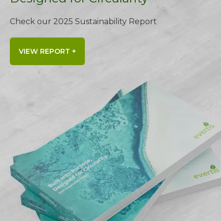
Check our 2025 Sustainability Report
VIEW REPORT +