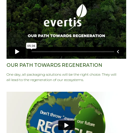
OUR PATH TOWARDS REGENERATION
One day, all packaging solutions will be the right choice. They will
all lead to the regeneration of our ecosystems.