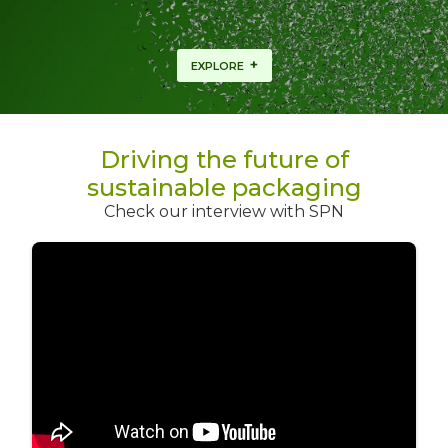
+
EXPLORE
Driving the future of
sustainable packaging
Check our interview with SPN