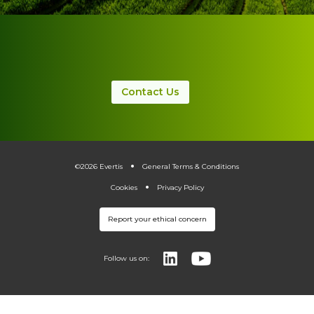
Contact Us
.
.
©2026 Evertis
General Terms & Conditions
Cookies
Privacy Policy
Report your ethical concern
Follow us on: