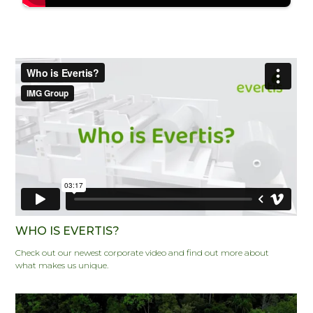
WHO IS EVERTIS?
Check out our newest corporate video and find out more about
what makes us unique.