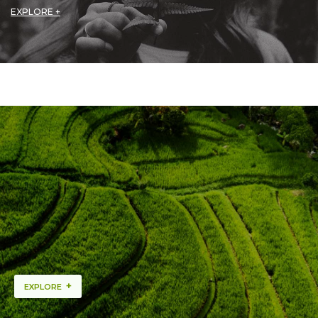
EXPLORE +
+
EXPLORE