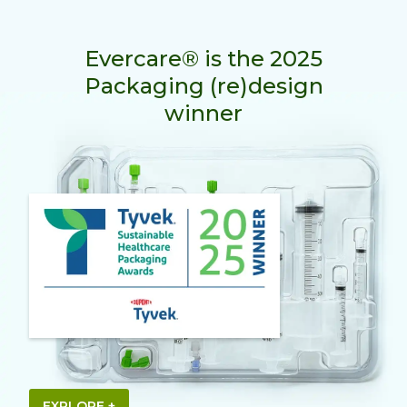
Evercare® is the 2025
Packaging (re)design
winner
EXPLORE +