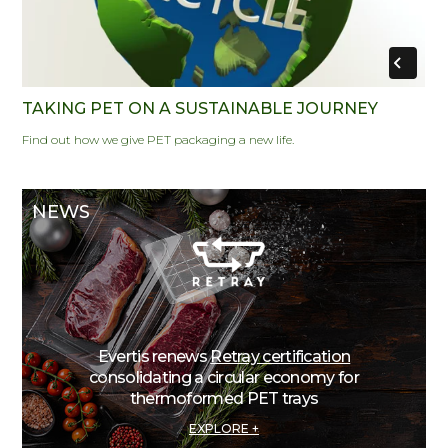
TAKING PET ON A SUSTAINABLE JOURNEY
Find out how we give PET packaging a new life.
NEWS
Evertis renews
Retray certification
consolidating a circular economy for
thermoformed PET trays
EXPLORE +