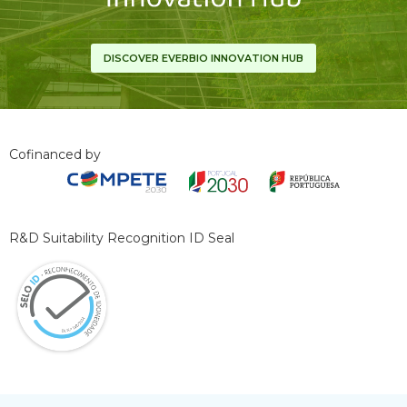
DISCOVER EVERBIO INNOVATION HUB
Cofinanced by
R&D Suitability Recognition ID Seal