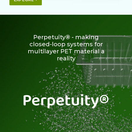
Perpetuity® - making
closed-loop systems for
multilayer PET material a
reality