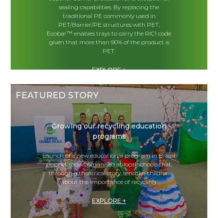
sealing capabilities. By replacing the
traditional PE commonly used in
PET/Barrier/PE structures with PET,
Ecobar™ enables trays to carry the RIC1 code
given that more than 90% of the product is
PET.
EXPLORE +
FEATURED STORY
Growing our recycling education
programs
Launch of a new educational program in Brazil:
puppet shows organised at local schools that,
through a theatrical story, sensitise children
about the importance of recycling.
EXPLORE +