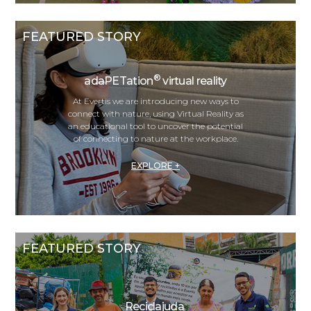
FEATURED STORY
®
adaPETation
virtual reality
At Evertis we are introducing new ways to
connect with nature, using Virtual Reality as
an educational tool to uncover the potential
of connecting to nature at the workplace.
EXPLORE +
FEATURED STORY
Reciclajuda