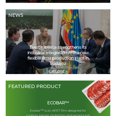
NEWS
Evertis Ibérica strengthens its
industrial integration with a new
flexible films production plant in
Badajoz
EXPLORE +
FEATURED PRODUCT
ECOBAR™
Ecobar™ is an APET film designed for
superior barrier protection and exceptional