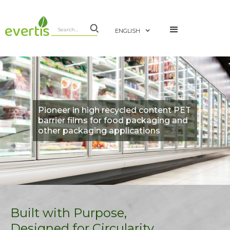
ENGLISH
Pioneer in high recycled content PET
barrier films for food packaging and
other packaging applications
Built with Purpose,
Designed for Circularity