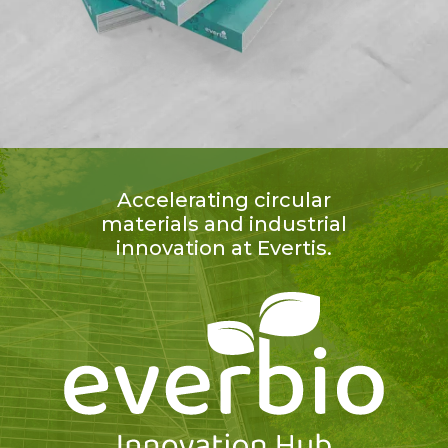
Accelerating circular
materials and industrial
innovation at Evertis.