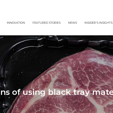
INNOVATION
FEATURED STORIES
NEWS
INSIDER'S INSIGHTS
ns of using black tray mate