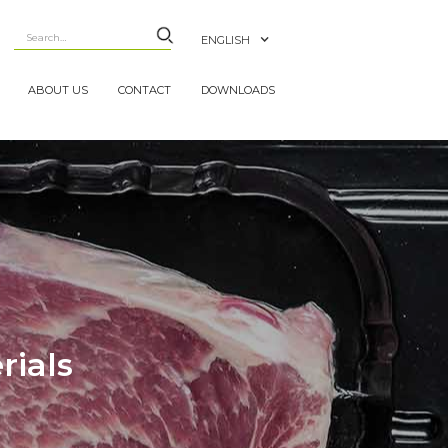
ENGLISH
ABOUT US
CONTACT
DOWNLOADS
rials