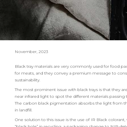
November, 2023
Black tray materials are very commonly used for food pac
for meats, and they convey a premium message to consume
sustainability.
The most prominent issue with black trays is that they are
near infrared light to spot the different materials passi
The carbon black pigmentation absorbs the light from the
in landfill.
One solution to this issue is the use of IR Black colorant
“black hole” in recycling, a packaging change to NIR-de