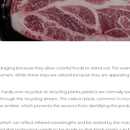
kaging because they allow colorful foods to stand out. For examp
rs. While these trays are utilized because they are appealing t
 hardly ever recycled. At recycling plants, plastics are normally 
ng through the recycling stream. The carbon black, common in most
 emitter, which prevents the sensors from identifying the produc
, which can reflect infrared wavelengths and be sorted by the machi
tectable technology needs to be made so that black plastic can 