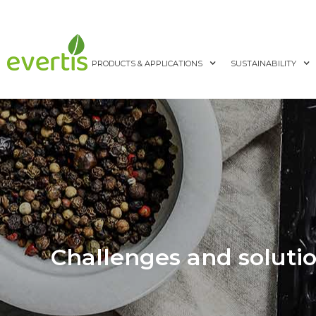
PRODUCTS & APPLICATIONS
SUSTAINABILITY
Challenges and solutio