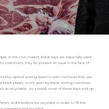
le, in the USA market, black trays are especially used
o customers, they do present an issue in the face of
sorted by optical sorting systems with machines that use
 black plastic, is not seen by these sorting machines.
t as recyclable. As a result, most of these trays end up
nes, and therefore be recycled. In order to fill this
be separated and recycled.