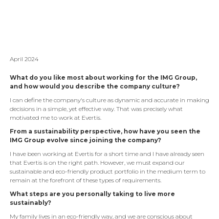
April 2024
What do you like most about working for the IMG Group,
and how would you describe the company culture?
I can define the company's culture as dynamic and accurate in making
decisions in a simple, yet effective way. That was precisely what
motivated me to work at Evertis.
From a sustainability perspective, how have you seen the
IMG Group evolve since joining the company?
I have been working at Evertis for a short time and I have already seen
that Evertis is on the right path. However, we must expand our
sustainable and eco-friendly product portfolio in the medium term to
remain at the forefront of these types of requirements.
What steps are you personally taking to live more
sustainably?
My family lives in an eco-friendly way, and we are conscious about