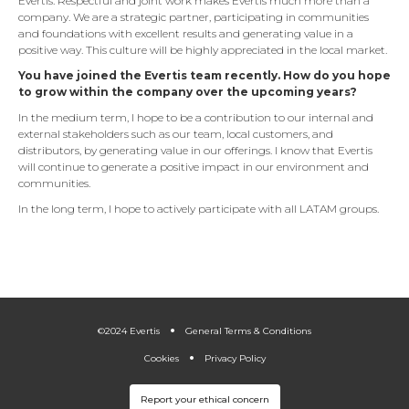
Evertis. Respectful and joint work makes Evertis much more than a
company. We are a strategic partner, participating in communities
and foundations with excellent results and generating value in a
positive way. This culture will be highly appreciated in the local market.
You have joined the Evertis team recently. How do you hope
to grow within the company over the upcoming years?
In the medium term, I hope to be a contribution to our internal and
external stakeholders such as our team, local customers, and
distributors, by generating value in our offerings. I know that Evertis
will continue to generate a positive impact in our environment and
communities.
In the long term, I hope to actively participate with all LATAM groups.
.
.
©2024 Evertis
General Terms & Conditions
Cookies
Privacy Policy
Report your ethical concern