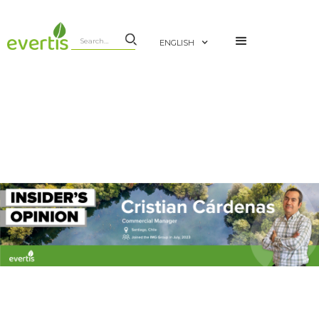
ENGLISH