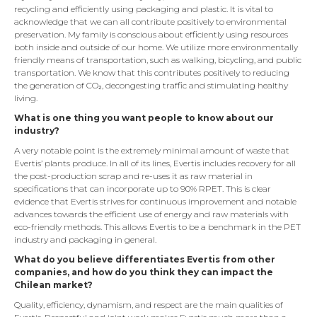
recycling and efficiently using packaging and plastic. It is vital to
acknowledge that we can all contribute positively to environmental
preservation. My family is conscious about efficiently using resources
both inside and outside of our home. We utilize more environmentally
friendly means of transportation, such as walking, bicycling, and public
transportation. We know that this contributes positively to reducing
the generation of CO₂, decongesting traffic and stimulating healthy
living.
What is one thing you want people to know about our
industry?
A very notable point is the extremely minimal amount of waste that
Evertis’ plants produce. In all of its lines, Evertis includes recovery for all
the post-production scrap and re-uses it as raw material in
specifications that can incorporate up to 90% RPET. This is clear
evidence that Evertis strives for continuous improvement and notable
advances towards the efficient use of energy and raw materials with
eco-friendly methods. This allows Evertis to be a benchmark in the PET
industry and packaging in general.
What do you believe differentiates Evertis from other
companies, and how do you think they can impact the
Chilean market?
Quality, efficiency, dynamism, and respect are the main qualities of