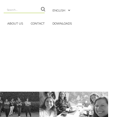
ENGLISH
ABOUT US
CONTACT
DOWNLOADS