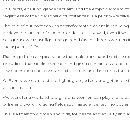
To Evertis, ensuring gender equality and the empowerment of
regardless of their personal circumstances, is a priority we take 
The role of our company as a transformative agent in reducing in
achieve the targets of SDG 5- Gender Equality. And, even if we s
our group, we must fight the gender bias that keeps women fr
the aspects of life.
Biases go from a typically industrial male dominated sector such
prejudices that sideline women and girls in certain tasks and jo
if we consider other diversity factors, such as ethnic or cultura
At Evertis, we contribute to fighting prejudices and get rid of 
discrimination.
We work for a world where girls and women can play the role th
of life and work, including fields such as science, technology a
This is a toast to women and girls, for peace and equality and a