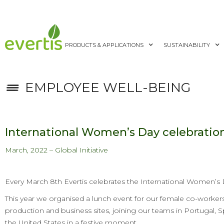
PRODUCTS & APPLICATIONS
SUSTAINABILITY
EMPLOYEE WELL-BEING
International Women’s Day celebratio
March, 2022 – Global Initiative
Every March 8th Evertis celebrates the International Women’s 
This year we organised a lunch event for our female co-workers 
production and business sites, joining our teams in Portugal, S
the United States in a festive moment.