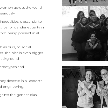
 women across the world,
seriously.
equalities is essential to
trive for gender equality in
om being present in all
 as ours, to social
bs. The bias is even bigger
l background.
stereotypes and
ey deserve in all aspects
nd engineering.
gainst the gender bias!