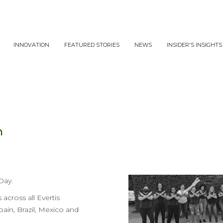
INNOVATION
FEATURED STORIES
NEWS
INSIDER'S INSIGHTS
n
Day.
across all Evertis
pain, Brazil, Mexico and