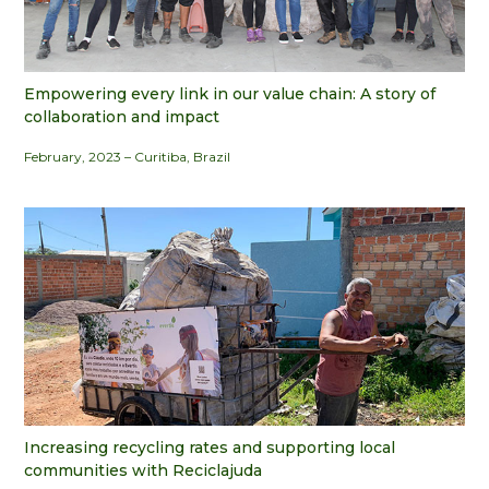
Empowering every link in our value chain: A story of
collaboration and impact
February, 2023 – Curitiba, Brazil
Increasing recycling rates and supporting local
communities with Reciclajuda