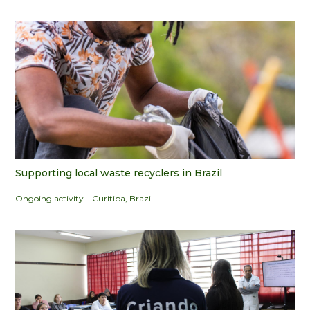
Supporting local waste recyclers in Brazil
Ongoing activity – Curitiba, Brazil