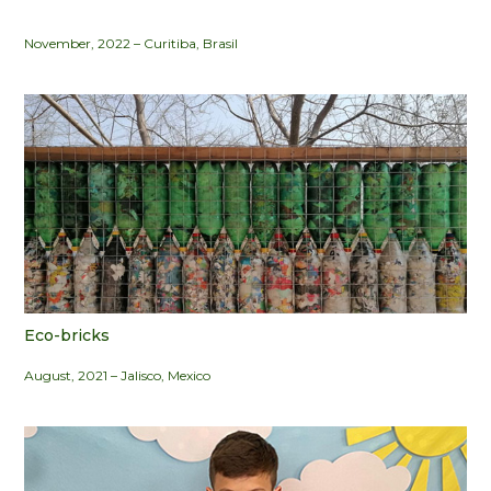
November, 2022 – Curitiba, Brasil
Eco-bricks
August, 2021 – Jalisco, Mexico