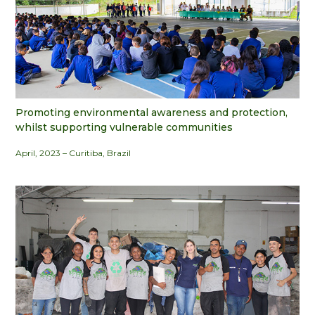
Promoting environmental awareness and protection,
whilst supporting vulnerable communities
April, 2023 – Curitiba, Brazil