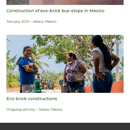
Construction of eco-brick bus-stops in Mexico
January 2021 – Jalisco, Mexico
Eco-brick constructions
Ongoing activity – Jalisco, Mexico
.