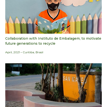
Collaboration with Instituto de Embalagem, to motivate
future generations to recycle
April, 2021 – Curitiba, Brasil