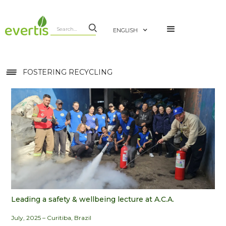
ENGLISH
FOSTERING RECYCLING
Leading a safety & wellbeing lecture at A.C.A.
July, 2025 – Curitiba, Brazil