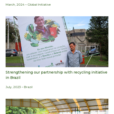
March, 2024 – Global Initiative
Strengthening our partnership with recycling initiative
in Brazil
July, 2023 – Brazil