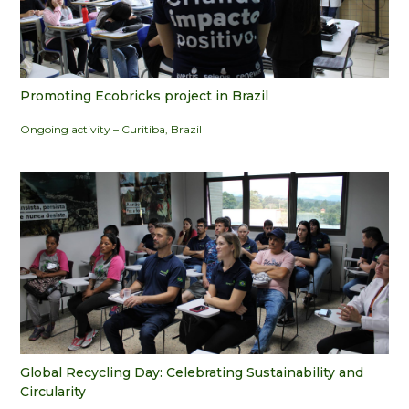
Promoting Ecobricks project in Brazil
Ongoing activity – Curitiba, Brazil
Global Recycling Day: Celebrating Sustainability and
Circularity