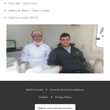
First Aid - Vital Force
Safety at Work – Team Leader
Odontomovel (SIPAT)
.
.
©2024 Evertis
General Terms & Conditions
Cookies
Privacy Policy
Report your ethical concern