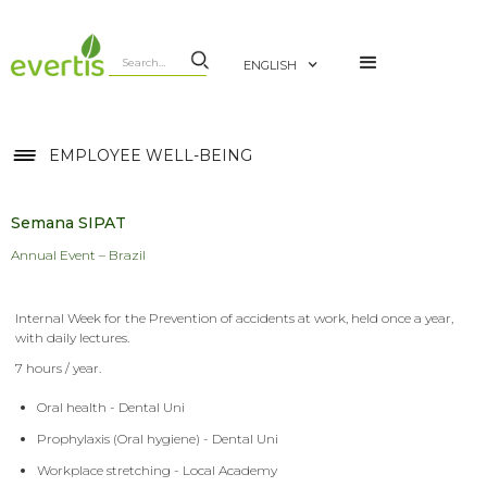
ENGLISH
EMPLOYEE WELL-BEING
Semana SIPAT
Annual Event – Brazil
Internal Week for the Prevention of accidents at work, held once a year,
with daily lectures.
7 hours / year.
Oral health - Dental Uni
Prophylaxis (Oral hygiene) - Dental Uni
Workplace stretching - Local Academy