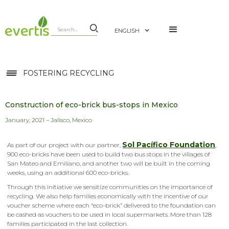
ENGLISH
FOSTERING RECYCLING
Construction of eco-brick bus-stops in Mexico
January, 2021 – Jalisco, Mexico
Sol Pacífico Foundation
As part of our project with our partner,
,
900 eco-bricks have been used to build two bus stops in the villages of
San Mateo and Emiliano, and another two will be built in the coming
weeks, using an additional 600 eco-bricks.
Through this initiative we sensitize communities on the importance of
recycling. We also help families economically with the incentive of our
voucher scheme where each “eco-brick” delivered to the foundation can
be cashed as vouchers to be used in local supermarkets. More than 128
families participated in the last collection.